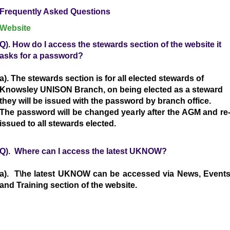
Frequently Asked Questions
Website
Q). How do I access the stewards section of the website it
asks for a password?
a). The stewards section is for all elected stewards of
Knowsley UNISON Branch, on being elected as a steward
they will be issued with the password by branch office.
The password will be changed yearly after the AGM and re
issued to all stewards elected.
Q). Where can I access the latest UKNOW?
a). T\he latest UKNOW can be accessed via News, Event
and Training section of the website.