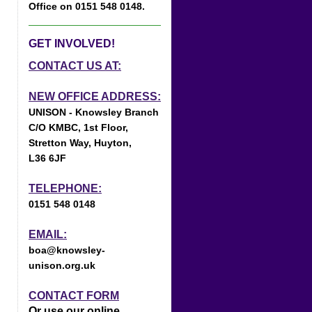
Office on 0151 548 0148.
GET INVOLVED!
CONTACT US AT:
NEW OFFICE ADDRESS:
UNISON - Knowsley Branch
C/O KMBC, 1st Floor,
Stretton Way, Huyton,
L36 6JF
TELEPHONE:
0151 548 0148
EMAIL:
boa@knowsley-
unison.org.uk
CONTACT FORM
Or use our online