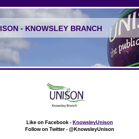
ISON - KNOWSLEY BRANCH
Like on Facebook -
KnowsleyUnison
Follow on Twitter - @KnowsleyUnison