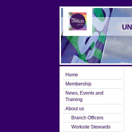
UN
Home
Membership
News, Events and
Training
About us
Branch Officers
Worksite Stewards