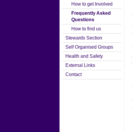
How to get Involved
Frequently Asked
Questions
How to find us
Stewards Section
Self Organised Groups
Health and Safety
External Links
Contact