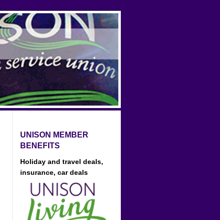
UNISON MEMBER
BENEFITS
Holiday and travel deals,
insurance, car deals