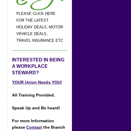
PLEASE CLICK HERE
FOR THE LATEST
HOLIDAY DEALS, MOTOR
VEHICLE DEALS,
TRAVEL INSURANCE ETC
INTERESTED IN BEING
-
A WORKPLACE
STEWARD?
YOUR Union Needs YOU!
All Training Provided.
s
Speak Up and Be heard!
For more Information
please
Contact
the Branch