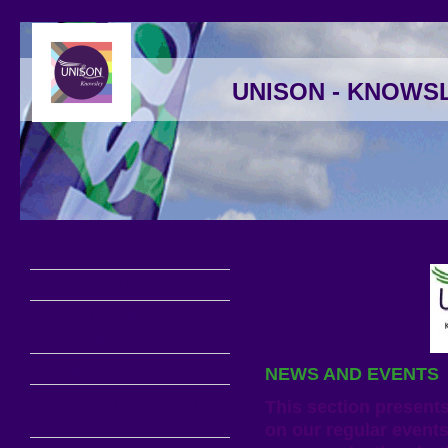
UNISON - KNOWS
Home
Membership
News, Events and
Training
UKnow Archive
NEWS AND EVENTS
Training and Learning
This section present
Events
on our regular events