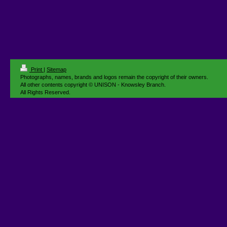
Print
|
Sitemap
Photographs, names, brands and logos remain the copyright of their owners.
All other contents copyright © UNISON - Knowsley Branch.
All Rights Reserved.