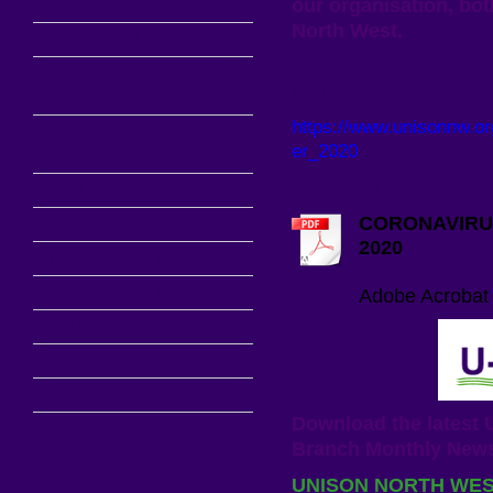
our organisation, bo
Campaigns
North West.
Pension News
UNISON Croyde Bay
IN-TOUCH ACTIVIST
Offers
https://www.unisonnw.o
Welfare News and
er_2020
Offers
PRIMARY SCHOOLS
UNISON Offers
CORONAVIRU
About us
2020
Stewards Section
Coronavirus-Wor
Self Organised Groups
Adobe Acrobat
Health and Safety
External Links
Contact
Download the lates
Branch Monthly News
UNISON NORTH WE