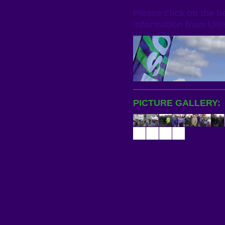
Please click on the 
information from
Uni
PICTURE GALLERY: