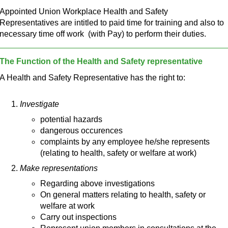
Appointed Union Workplace Health and Safety
Representatives are intitled to paid time for training and also to
necessary time off work (with Pay) to perform their duties.
The Function of the Health and Safety representative
A Health and Safety Representative has the right to:
Investigate
potential hazards
dangerous occurences
complaints by any employee he/she represents
(relating to health, safety or welfare at work)
Make representations
Regarding above investigations
On general matters relating to health, safety or
welfare at work
Carry out inspections