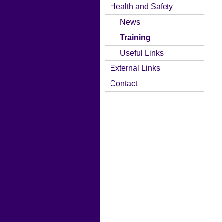
Health and Safety
News
Training
Useful Links
External Links
Contact