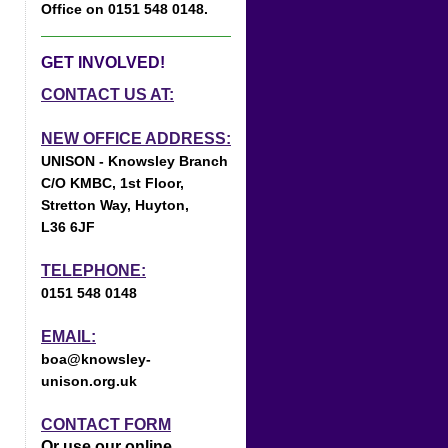
Office on 0151 548 0148.
GET INVOLVED!
CONTACT US AT:
NEW OFFICE ADDRESS:
UNISON - Knowsley Branch
C/O KMBC, 1st Floor,
Stretton Way, Huyton,
L36 6JF
TELEPHONE:
0151 548 0148
EMAIL:
boa@knowsley-
unison.org.uk
CONTACT FORM
Or use our online