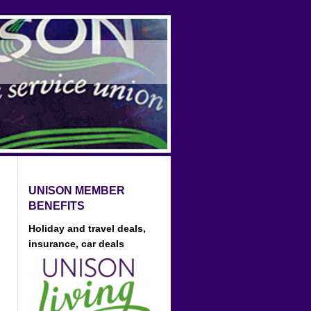
UNISON MEMBER
BENEFITS
Holiday and travel deals,
insurance, car deals