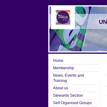
UN
Home
Membership
News, Events and
Training
About us
Stewards Section
Self Organised Groups