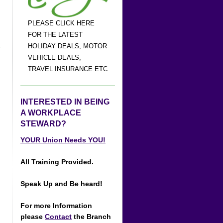
PLEASE CLICK HERE
FOR THE LATEST
HOLIDAY DEALS, MOTOR
VEHICLE DEALS,
TRAVEL INSURANCE ETC
INTERESTED IN BEING
A WORKPLACE
STEWARD?
YOUR Union Needs YOU!
All Training Provided.
Speak Up and Be heard!
For more Information
please
Contact
the Branch