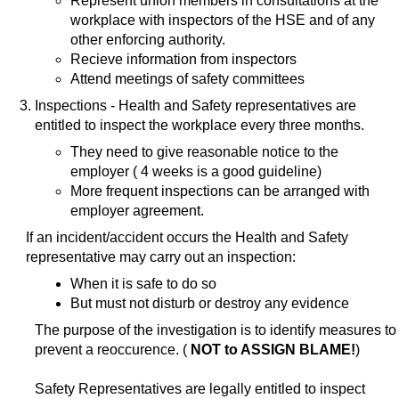
Represent union members in consultations at the
workplace with inspectors of the HSE and of any
other enforcing authority.
Recieve information from inspectors
Attend meetings of safety committees
Inspections - Health and Safety representatives are
entitled to inspect the workplace every three months.
They need to give reasonable notice to the
employer ( 4 weeks is a good guideline)
More frequent inspections can be arranged with
employer agreement.
If an incident/accident occurs the Health and Safety
representative may carry out an inspection:
When it is safe to do so
But must not disturb or destroy any evidence
The purpose of the investigation is to identify measures to
prevent a reoccurence. (
NOT to ASSIGN BLAME!
)
Safety Representatives are legally entitled to inspect