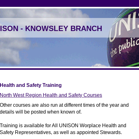
ISON - KNOWSLEY BRANCH
Health and Safety Training
North West Region Health and Safety Courses
Other courses are also run at different times of the year and
details will be posted when known of.
Training is available for All UNISON Worplace Health and
Safety Representatives, as well as appointed Stewards.